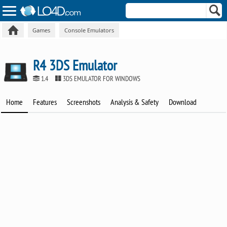
Games
Console Emulators
R4 3DS Emulator
1.4
3DS EMULATOR FOR WINDOWS
Home
Features
Screenshots
Analysis & Safety
Download