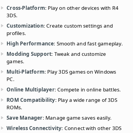
Cross-Platform
: Play on other devices with R4
3DS.
Customization
: Create custom settings and
profiles.
High Performance
: Smooth and fast gameplay.
Modding Support
: Tweak and customize
games.
Multi-Platform
: Play 3DS games on Windows
PC.
Online Multiplayer
: Compete in online battles.
ROM Compatibility
: Play a wide range of 3DS
ROMs.
Save Manager
: Manage game saves easily.
Wireless Connectivity
: Connect with other 3DS