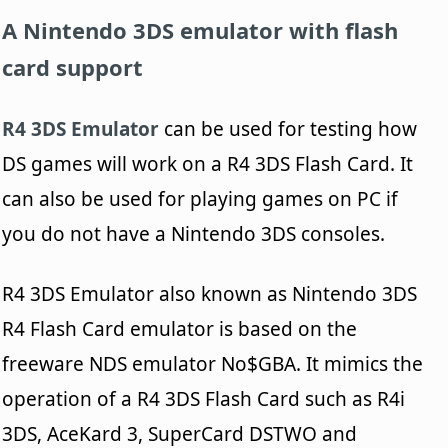
A Nintendo 3DS emulator with flash
card support
R4 3DS Emulator
can be used for testing how
DS games will work on a R4 3DS Flash Card. It
can also be used for playing games on PC if
you do not have a Nintendo 3DS consoles.
R4 3DS Emulator also known as Nintendo 3DS
R4 Flash Card emulator is based on the
freeware NDS emulator No$GBA. It mimics the
operation of a R4 3DS Flash Card such as R4i
3DS, AceKard 3, SuperCard DSTWO and