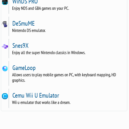
WinDS PRO
Enjoy NDS and GBA games on your PC.
DeSmuME
Nintendo DS emulator.
Snes9X
Enjoy all the super Nintendo classics in Windows.
GameLoop
Allows users to play mobile games on PC, with keyboard mapping, HD
graphics.
Cemu Wii U Emulator
Wii u emulator that works like a dream.