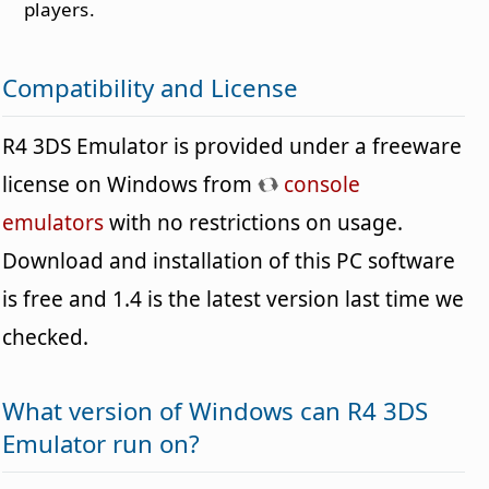
players.
Compatibility and License
R4 3DS Emulator is provided under a freeware
license on Windows from
console
emulators
with no restrictions on usage.
Download and installation of this PC software
is free and 1.4 is the latest version last time we
checked.
What version of Windows can R4 3DS
Emulator run on?