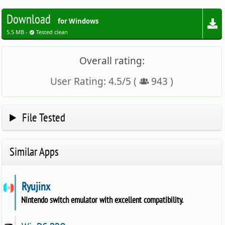
Download
for Windows
5.5 MB -
Tested clean
Overall rating:
User Rating:
4.5
/
5
(
943
)
File Tested
Similar Apps
Ryujinx
Nintendo switch emulator with excellent compatibility.