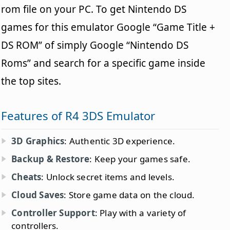
rom file on your PC. To get Nintendo DS
games for this emulator Google “Game Title +
DS ROM” of simply Google “Nintendo DS
Roms” and search for a specific game inside
the top sites.
Features of R4 3DS Emulator
3D Graphics
: Authentic 3D experience.
Backup & Restore
: Keep your games safe.
Cheats
: Unlock secret items and levels.
Cloud Saves
: Store game data on the cloud.
Controller Support
: Play with a variety of
controllers.