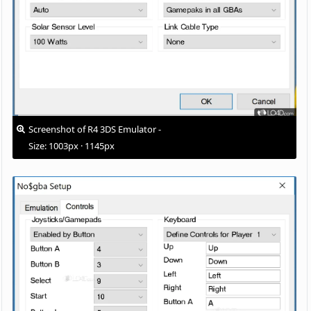
Screenshot of R4 3DS Emulator -
Size: 1003px · 1145px