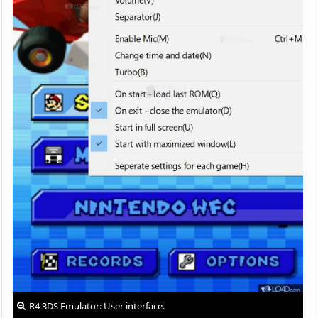
R4 3DS Emulator: User interface.