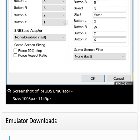
Screenshot of R4 3DS Emulator -
Size: 1003px · 1145px
Emulator Downloads