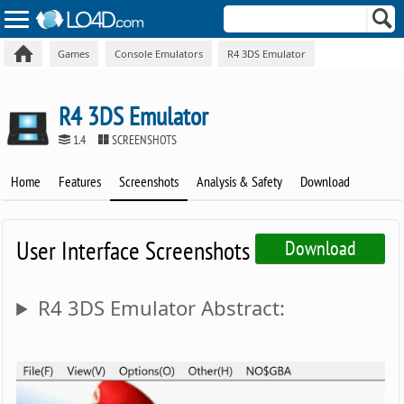
Games
Console Emulators
R4 3DS Emulator
R4 3DS Emulator
1.4
SCREENSHOTS
Home
Features
Screenshots
Analysis & Safety
Download
User Interface Screenshots
Download
R4 3DS Emulator Abstract: