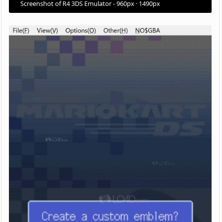
Screenshot of R4 3DS Emulator - 960px · 1490px