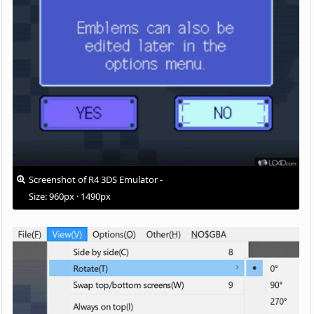
Screenshot of R4 3DS Emulator -
Size: 960px · 1490px