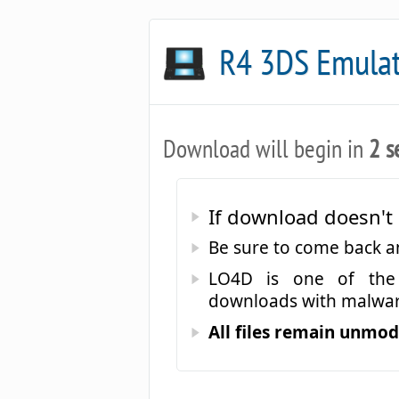
R4 3DS Emula
Download will begin in
2 s
If download doesn't 
Be sure to come back 
LO4D is one of the 
downloads with malwar
All files remain unmodi