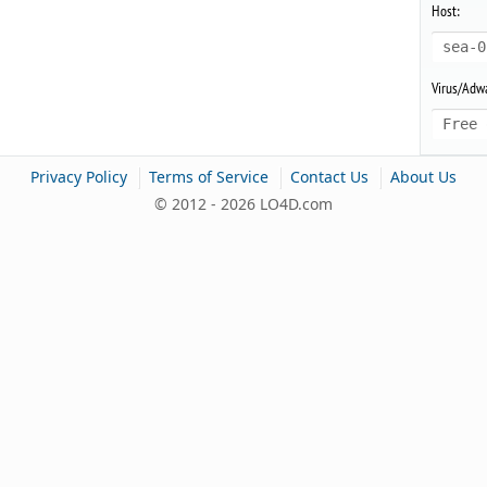
Host:
sea-0
Virus/Adwa
Free 
|
|
|
Privacy Policy
Terms of Service
Contact Us
About Us
© 2012 - 2026 LO4D.com