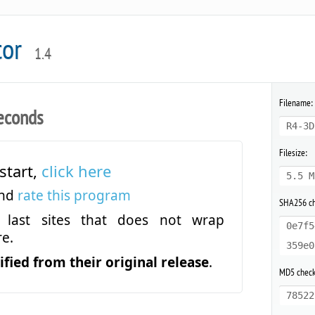
tor
1.4
Filename:
econds
R4-3D
Filesize:
start,
click here
5.5 M
and
rate this program
SHA256 c
last sites that does not wrap
0e7f5
e.
359e0
fied from their original release
.
MD5 chec
78522