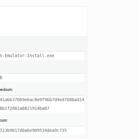
S-Emulator-Install.exe
B
hecksum:
41a6637bb9ebac8e9f96b7d4ed708bad14
8b1f2882a8821914ba87
ksum:
723b9017d0a6e909534dea9c735