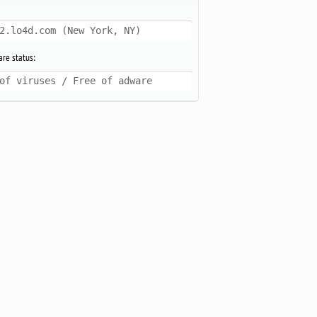
2.lo4d.com (New York, NY)
re status:
of viruses / Free of adware